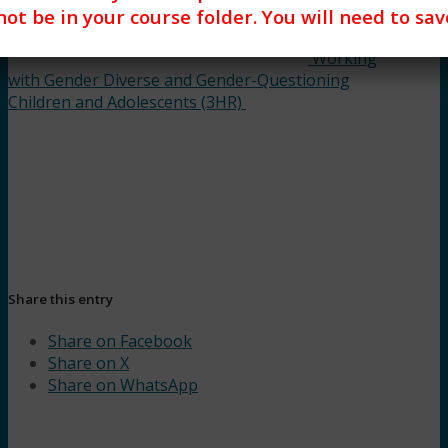
 not be in your course folder. You will need to s
Working
with Gender Diverse and Gender-Questioning
Children and Adolescents (3HR)
Share this entry
Share on Facebook
Share on X
Share on WhatsApp