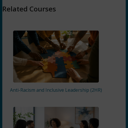
Related Courses
Anti-Racism and Inclusive Leadership (2HR)