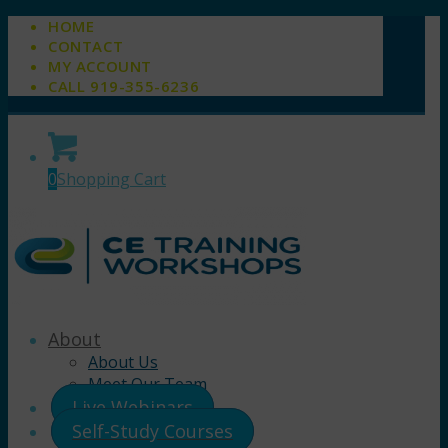
HOME
CONTACT
MY ACCOUNT
CALL 919-355-6236
0
Shopping Cart
About
About Us
Meet Our Team
Live Webinars
Self-Study Courses