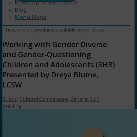
Board Approvals / FAQs
Blog
Menu
Menu
There are no products available to purchase.
Working with Gender Diverse
and Gender-Questioning
Children and Adolescents (3HR)
Presented by Dreya Blume,
LCSW
3 Hour
Cultural Competence
,
General Skill
Building