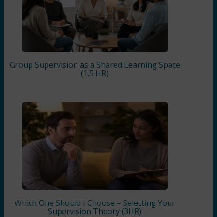
Group Supervision as a Shared Learning Space
(1.5 HR)
Which One Should I Choose – Selecting Your
Supervision Theory (3HR)