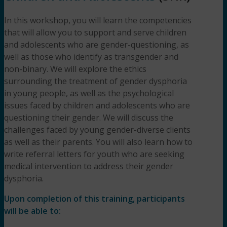
In this workshop, you will learn the competencies
that will allow you to support and serve children
and adolescents who are gender-questioning, as
well as those who identify as transgender and
non-binary. We will explore the ethics
surrounding the treatment of gender dysphoria
in young people, as well as the psychological
issues faced by children and adolescents who are
questioning their gender. We will discuss the
challenges faced by young gender-diverse clients
as well as their parents. You will also learn how to
write referral letters for youth who are seeking
medical intervention to address their gender
dysphoria.
Upon completion of this training, participants
will be able to: