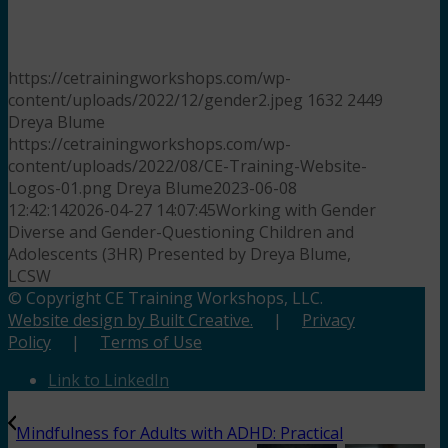
https://cetrainingworkshops.com/wp-
content/uploads/2022/12/gender2.jpeg
1632
2449
Dreya Blume
https://cetrainingworkshops.com/wp-
content/uploads/2022/08/CE-Training-Website-
Logos-01.png
Dreya Blume
2023-06-08
12:42:14
2026-04-27 14:07:45
Working with Gender
Diverse and Gender-Questioning Children and
Adolescents (3HR) Presented by Dreya Blume,
LCSW
© Copyright CE Training Workshops, LLC.
Website design by Built Creative.
|
Privacy
Policy
|
Terms of Use
Link to LinkedIn
Mindfulness for Adults with ADHD: Practical