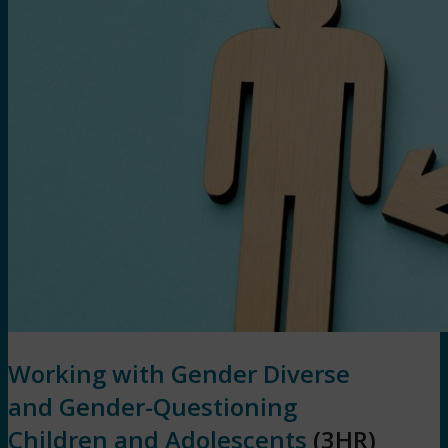
Working with Gender Diverse
and Gender-Questioning
Children and Adolescents
(3HR)