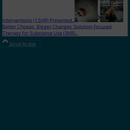
Interventions (1.5HR) Presented...
Better Choices, Bigger Changes: Solution-Focused
Therapy for Substance Use (3HR)...
Scroll to top