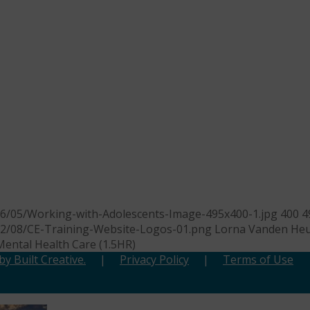
26/05/Working-with-Adolescents-Image-495x400-1.jpg
400
4
22/08/CE-Training-Website-Logos-01.png
Lorna Vanden Heu
Mental Health Care (1.5HR)
y Built Creative.
|
Privacy Policy
|
Terms of Use