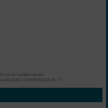
95
Lorna Vanden Heuvel
vel
2026-05-17 09:16:00
2026-05-17