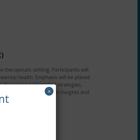
)
 therapeutic setting. Participants will
mental health. Emphasis will be placed
h discussion and applied strategies,
×
 Attendees will gain fresh insights and
nt
clients.