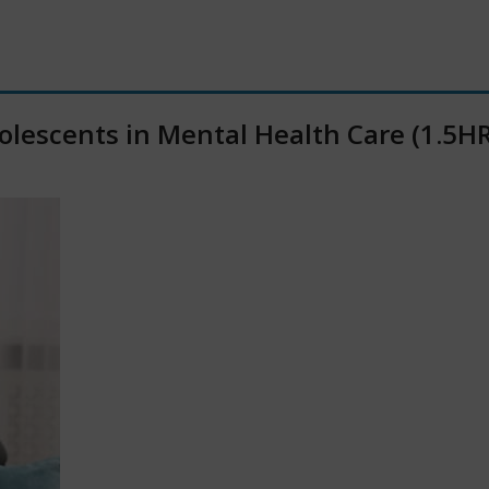
olescents in Mental Health Care (1.5HR