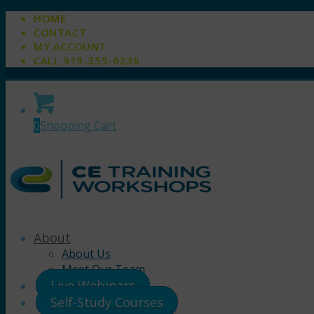
HOME
CONTACT
MY ACCOUNT
CALL 919-355-6236
0
Shopping Cart
About
About Us
Meet Our Team
Live Webinars
Self-Study Courses