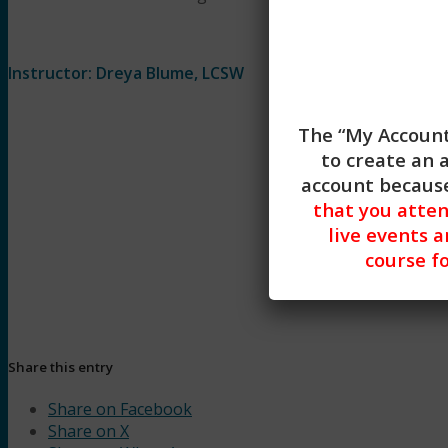
Instructor: Dreya Blume, LCSW
The “My Account
to create an 
account because
that you atte
live events a
course fo
Begin Lesson
Share this entry
Share on Facebook
Share on X