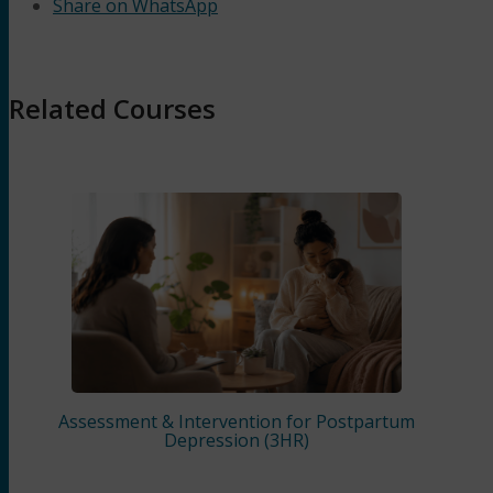
Share on WhatsApp
Related Courses
Assessment & Intervention for Postpartum
Depression (3HR)