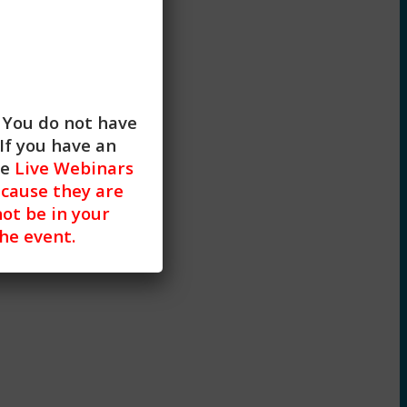
. You do not have
If you have an
he
Live Webinars
cause they are
not be in your
the event.