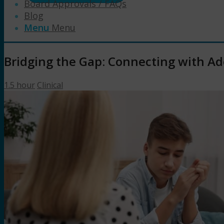
Board Approvals / FAQs
Blog
Menu
Menu
Bridging the Gap: Connecting with Ad
1.5 hour
Clinical