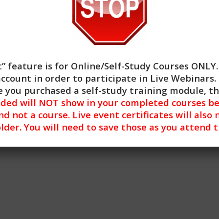
” feature is for
Online/Self-Study Courses ONLY
account in order to participate in Live Webinars. 
 you purchased a self-study training module, t
nded will NOT show in your completed courses be
nd not a course. Live event certificates will also 
lder. You will need to save those as you attend 