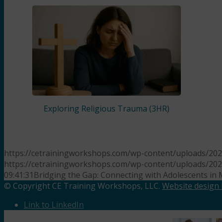
Exploring Religious Trauma (3HR)
https://cetrainingworkshops.com/wp-content/uploads/20
https://cetrainingworkshops.com/wp-content/uploads/20
09:41:31
Bridging the Gap: Connecting with Adolescents in 
© Copyright CE Training Workshops, LLC.
Website design b
Link to LinkedIn