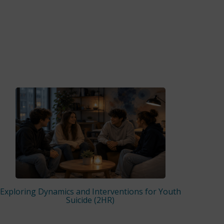
Exploring Dynamics and Interventions for Youth
Suicide (2HR)