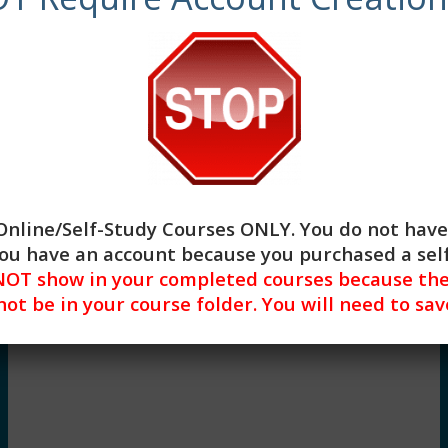
Begin
Online/Self-Study Courses ONLY
. You do not have
 you have an account because you purchased a se
OT show in your completed courses because they
 not be in your course folder. You will need to s
Lesson