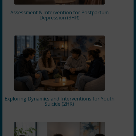
Assessment & Intervention for Postpartum
Depression (3HR)
Exploring Dynamics and Interventions for Youth
Suicide (2HR)