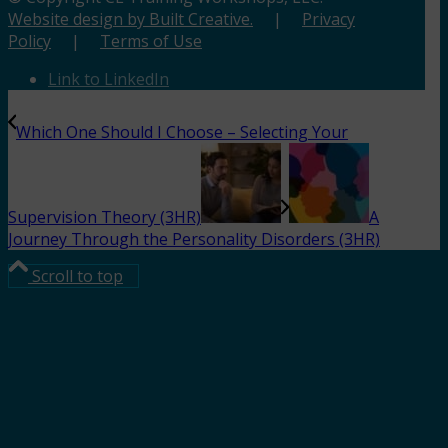
Website design by Built Creative.
|
Privacy
Policy
|
Terms of Use
Link to LinkedIn
Which One Should I Choose – Selecting Your
Supervision Theory (3HR)
A
Journey Through the Personality Disorders (3HR)
Scroll to top