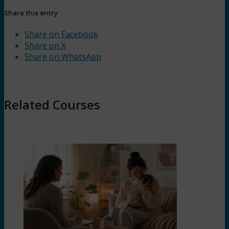
Share this entry
Share on Facebook
Share on X
Share on WhatsApp
Related Courses