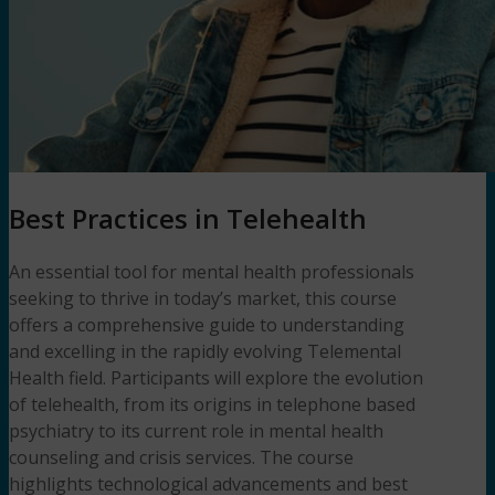
Best Practices in Telehealth
An essential tool for mental health professionals
seeking to thrive in today’s market, this course
offers a comprehensive guide to understanding
and excelling in the rapidly evolving Telemental
Health field. Participants will explore the evolution
of telehealth, from its origins in telephone based
psychiatry to its current role in mental health
counseling and crisis services. The course
highlights technological advancements and best