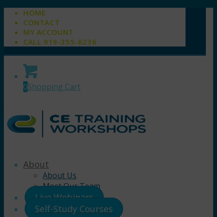
HOME
CONTACT
MY ACCOUNT
CALL 919-355-6236
0
Shopping Cart
About
About Us
Meet Our Team
Live Webinars
Self-Study Courses