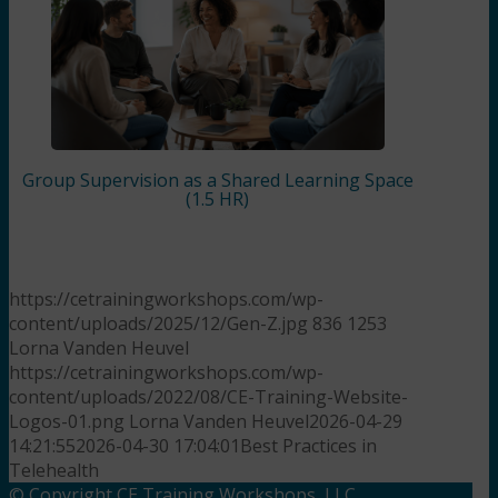
Group Supervision as a Shared Learning Space
(1.5 HR)
https://cetrainingworkshops.com/wp-
content/uploads/2025/12/Gen-Z.jpg
836
1253
Lorna Vanden Heuvel
https://cetrainingworkshops.com/wp-
content/uploads/2022/08/CE-Training-Website-
Logos-01.png
Lorna Vanden Heuvel
2026-04-29
14:21:55
2026-04-30 17:04:01
Best Practices in
Telehealth
© Copyright CE Training Workshops, LLC.