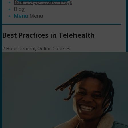
Board Approvals / FAQs
Blog
Menu
Menu
Best Practices in Telehealth
2 Hour
General
,
Online Courses