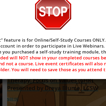
$
88.00
Add to cart
Show Details
” feature is for
Online/Self-Study Courses ONLY
account in order to participate in Live Webinars. 
 you purchased a self-study training module, t
nded will NOT show in your completed courses be
nd not a course. Live event certificates will also 
lder. You will need to save those as you attend 
Acceptance and Commitment
Therapy: Focus on Values (6HR)
Presented by Dreya Blume, LCSW
$
88.00