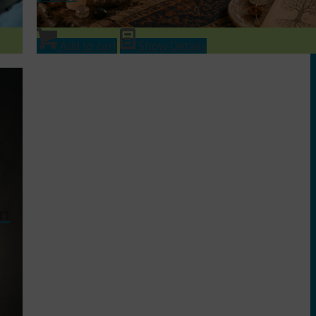
Add to cart
Show Details
in