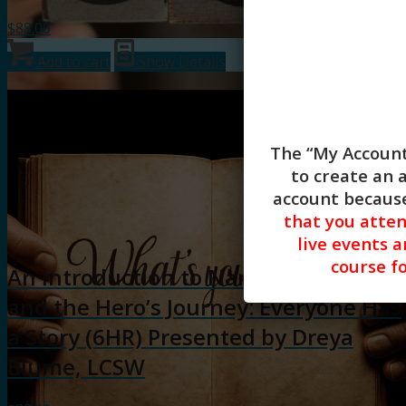
$
88.00
Add to cart
Show Details
The “My Account
to create an 
account because
that you atte
live events a
course fo
An Introduction to Narrative Therapy
and the Hero’s Journey: Everyone Has
a Story (6HR) Presented by Dreya
Blume, LCSW