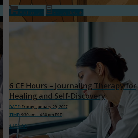
Add to cart
Show Details
6 CE Hours – Journaling Therapy for
Healing and Self-Discovery
DATE:
Friday, January 29, 2027
TIME:
9:30 am – 4:30 pm EST
$
159.00