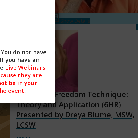
$
88.00
Add to cart
Show Details
. You do not have
If you have an
he
Live Webinars
cause they are
not be in your
the event.
Emotional Freedom Technique:
Theory and Application (6HR)
Presented by Dreya Blume, MSW,
LCSW