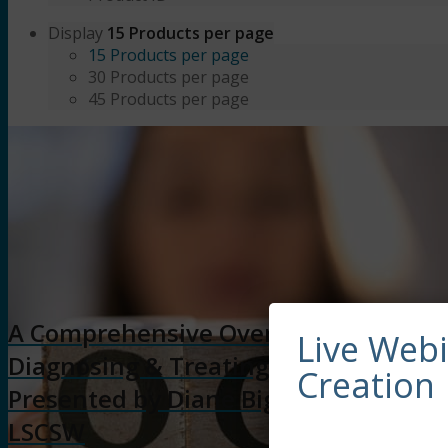
Display
15 Products per page
15 Products per page
30 Products per page
45 Products per page
A Comprehensive Overview of
Live Web
Diagnosing & Treating OCD (6HR)
Creation
Presented by Diane Bigler, LCSW,
LSCSW