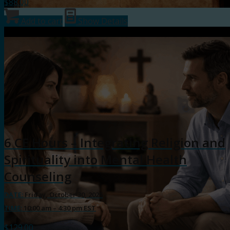
$
88.00
Add to cart
Show Details
6 CE Hours – Integrating Religion and
Spirituality into Mental Health
Counseling
DATE:
Friday, October 30, 2026
TIME:
10:00 am – 4:30 pm EST
$
129.00