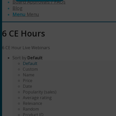
Board Approvals / FAQs
Blog
Menu
Menu
6 CE Hours
6 CE Hour Live Webinars
Sort by
Default
Default
Custom
Name
Price
Date
Popularity (sales)
Average rating
Relevance
Random
Product ID