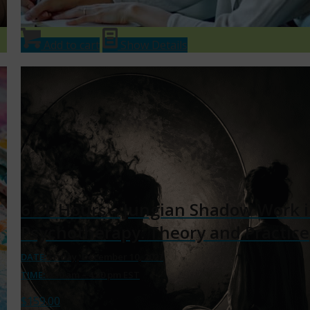
Add to cart
Show Details
6 CE Hours – Jungian Shadow Work 
Psychotherapy: Theory and Practice
DATE:
Friday, December 10, 2027
TIME:
9:30 am – 4:30 pm EST
$
159.00