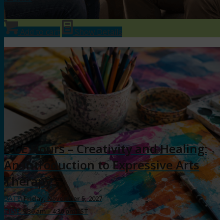
Add to cart
Show Details
6 CE Hours – Creativity and Healing:
An Introduction to Expressive Arts
Therapy
DATE:
Friday, November 5, 2027
TIME:
9:30 am – 4:30 pm EST