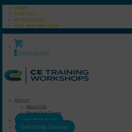
HOME
CONTACT
MY ACCOUNT
CALL 919-355-6236
0
Shopping Cart
About
About Us
Meet Our Team
Live Webinars
Self-Study Courses