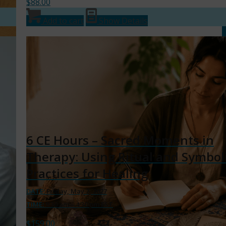
$
88.00
Add to cart
Show Details
6 CE Hours – Sacred Moments in
Therapy: Using Ritual and Symbol
Practices for Healing
DATE:
Friday, May 7, 2027
TIME:
9:30 am – 4:30 pm EST
$
159.00