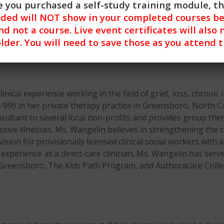
 you purchased a self-study training module, t
nded will NOT show in your completed courses be
nd not a course. Live event certificates will also 
lder. You will need to save those as you attend 
ical experience working in the field of grief, loss, chronic il
-99!) in her private therapy practice in Greensboro, North Ca
sultant to several local non-profits and provides group thera
essive illnesses. Ms. Wangelin believes in strengthening th
rvision for provisionally licensed clinical social workers wi
experience as a direct-care clinician, Ms. Wangelin has serve
Greensboro, The Kids Path Program, and Authoracare Collec