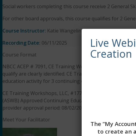
Social workers completing this course receive 2 General Sk
For other board approvals, this course qualifies for 2 Gener
Course Instructor:
Katie Wangelin, MSW, LCSW
Live Web
Recording Date:
06/11/2025
Creation
Course Format
NBCC ACEP # 7091, CE Training Workshops has been appro
qualify are clearly identified. CE Training Workshops is s
education activity for 3 continuing education hours.
CE Training Workshops, LLC, #1770, is approved as an ACE 
(ASWB) Approved Continuing Education (ACE) program. Regul
provider approval period: 08/02/2025 to 08/02/2028. Social 
Meet Your Facilitator
The “My Account
to create an 