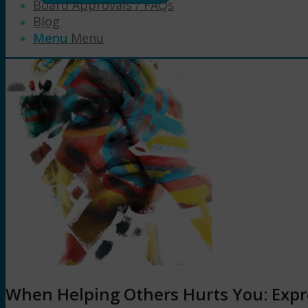
Board Approvals / FAQs
Blog
Menu
Menu
When Helping Others Hurts You: Expre