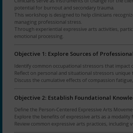
Clinicians serve as instruments of change for the clie
potential for burnout and secondary trauma.
This workshop is designed to help clinicians recogni
managing professional stress.
Through experiential expressive arts activities, parti
emotional processing.
Objective 1: Explore Sources of Professiona
Identify common occupational stressors that impact cl
Reflect on personal and situational stressors unique t
Discuss the cumulative effects of compassion fatigue
Objective 2: Establish Foundational Knowle
Define the Person-Centered Expressive Arts Movement 
Explore the benefits of expressive arts as a modality
Review common expressive arts practices, including v