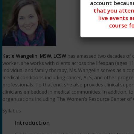
account because
that you atte
live events a
course fo
Katie Wangelin, MSW, LCSW
has amassed two decades of clin
worker, she works with clients across the lifespan (ages 11
individual and family therapy, Ms. Wangelin serves as a con
medical conditions including cancer, ALS, and other progr
professionals. To that end, she also provides clinical supe
clinicians embedded in medical communities. In addition, to 
organizations including The Women’s Resource Center of 
Syllabus
Introduction