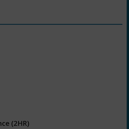
nce (2HR)