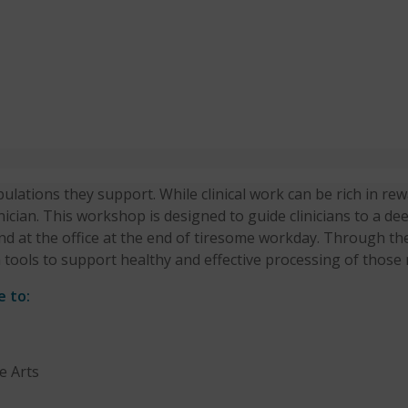
ulations they support. While clinical work can be rich in rewa
nician. This workshop is designed to guide clinicians to a d
hind at the office at the end of tiresome workday. Through the
 tools to support healthy and effective processing of those 
e to:
e Arts