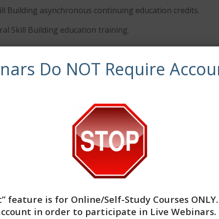
ill Building asynchronous continuing education credits.
al Skill Building education training.
inars Do NOT Require Accou
ved by NBCC as an Approved Continuing Education Provide
olely responsible for all aspects of the programs. CE Traini
provider to offer social work continuing education by the 
atory boards are the final authority on courses accepted f
workers completing this course receive 3 Clinical continuing
” feature is for
Online/Self-Study Courses ONLY
account in order to participate in Live Webinars. 