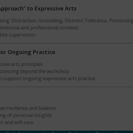
Approach” to Expressive Arts
sing: Distraction, Grounding, Distress Tolerance, Processin
 emotional and professional contexts
ctive supervision
 for Ongoing Practice
sive arts principles
processing beyond the workshop
o support ongoing expressive arts practice
ian resilience and balance
ing of personal insights
n and self-care