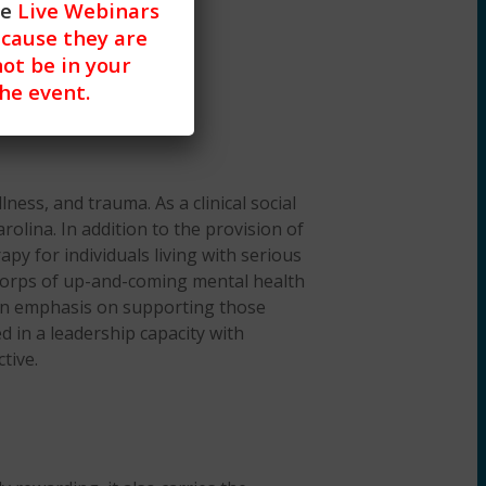
he
Live Webinars
cause they are
not be in your
the event.
lness, and trauma. As a clinical social
rolina. In addition to the provision of
py for individuals living with serious
e corps of up-and-coming mental health
th an emphasis on supporting those
d in a leadership capacity with
tive.