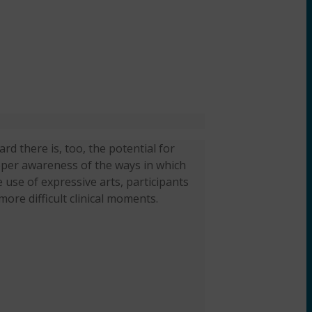
rd there is, too, the potential for
eeper awareness of the ways in which
 use of expressive arts, participants
more difficult clinical moments.