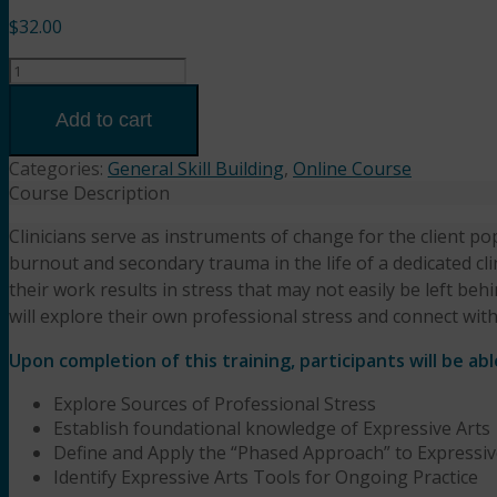
$
32.00
When
Helping
Others
Add to cart
Hurts
You:
Categories:
General Skill Building
,
Online Course
Expressive
Course Description
Arts
Clinicians serve as instruments of change for the client pop
for
burnout and secondary trauma in the life of a dedicated cli
Restoration
and
their work results in stress that may not easily be left be
Resilience
will explore their own professional stress and connect with
(2HR)
Upon completion of this training, participants will be abl
Katie
Wangelin,
Explore Sources of Professional Stress
MSW,
Establish foundational knowledge of Expressive Arts
LCSW
Define and Apply the “Phased Approach” to Expressiv
quantity
Identify Expressive Arts Tools for Ongoing Practice