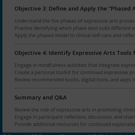
Objective 3: Define and Apply the “Phased 
Understand the five phases of expressive arts proces
Practice identifying which phase best suits different
Apply the phased model to clinical self-care and refle
Objective 4: Identify Expressive Arts Tools
Engage in mindfulness activities that integrate expres
Create a personal toolkit for continued expressive 
Review recommended books, digital tools, and apps t
Summary and Q&A
Review the role of expressive arts in promoting clinic
Engage in participant reflection, discussion, and shar
Provide additional resources for continued exploratio