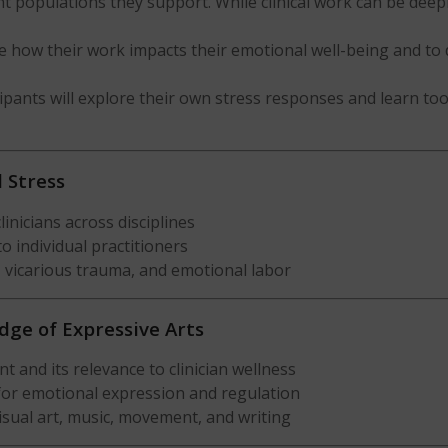
nt populations they support. While clinical work can be deepl
ze how their work impacts their emotional well-being and to 
cipants will explore their own stress responses and learn too
l Stress
inicians across disciplines
o individual practitioners
, vicarious trauma, and emotional labor
dge of Expressive Arts
and its relevance to clinician wellness
 for emotional expression and regulation
isual art, music, movement, and writing