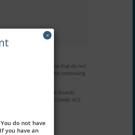
×
nt
r, ACEP #7091. Programs that do not
ng Workshops designates this continuing
Association of Social Work Boards
or continuing education credit. ACE
 education credits.
. You do not have
If you have an