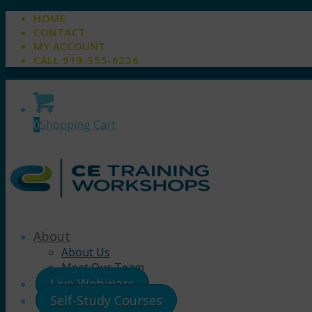
HOME
CONTACT
MY ACCOUNT
CALL 919-355-6236
0
Shopping Cart
About
About Us
Meet Our Team
Live Webinars
Self-Study Courses