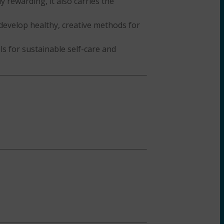
y rewarding, it also carries the
develop healthy, creative methods for
ls for sustainable self-care and