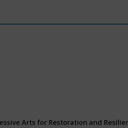
ssive Arts for Restoration and Resilie