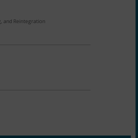
g, and Reintegration