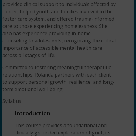
provided clinical support to individuals affected by
cancer, helped youth and families involved in the
foster care system, and offered trauma-informed
care to those experiencing homelessness. She
also has experience providing in-home
counseling to adolescents, recognizing the critical
importance of accessible mental health care
across all stages of life.
Committed to fostering meaningful therapeutic
relationships, Rolanda partners with each client
to support personal growth, resilience, and long-
term emotional well-being.
Syllabus
Introduction
This course provides a foundational and
clinically grounded exploration of grief, its