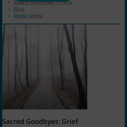
Board Approvals / FAQs
Blog
Menu
Menu
Sacred Goodbyes: Grief