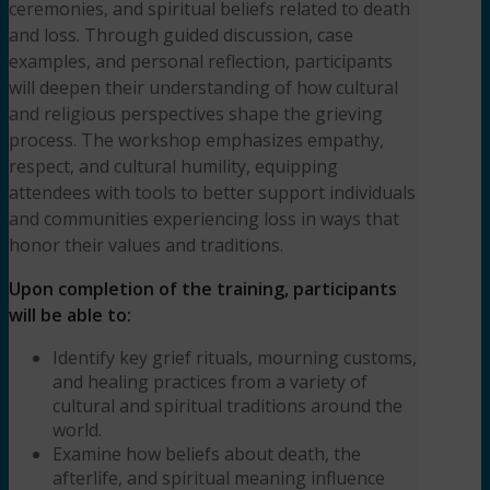
ceremonies, and spiritual beliefs related to death
(3HR)
and loss. Through guided discussion, case
Presented
examples, and personal reflection, participants
by
will deepen their understanding of how cultural
Rolanda
and religious perspectives shape the grieving
Raymond,
process. The workshop emphasizes empathy,
LCSW,
respect, and cultural humility, equipping
ACS
quantity
attendees with tools to better support individuals
and communities experiencing loss in ways that
honor their values and traditions.
Upon completion of the training, participants
will be able to:
Identify key grief rituals, mourning customs,
and healing practices from a variety of
cultural and spiritual traditions around the
world.
Examine how beliefs about death, the
afterlife, and spiritual meaning influence