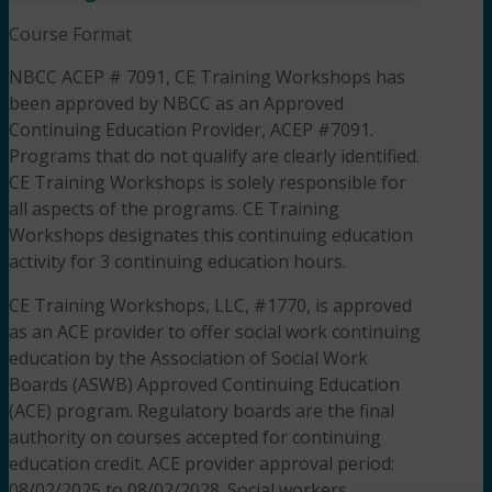
Course Format
NBCC ACEP # 7091, CE Training Workshops has
been approved by NBCC as an Approved
Continuing Education Provider, ACEP #7091.
Programs that do not qualify are clearly identified.
CE Training Workshops is solely responsible for
all aspects of the programs. CE Training
Workshops designates this continuing education
activity for 3 continuing education hours.
CE Training Workshops, LLC, #1770, is approved
as an ACE provider to offer social work continuing
education by the Association of Social Work
Boards (ASWB) Approved Continuing Education
(ACE) program. Regulatory boards are the final
authority on courses accepted for continuing
education credit. ACE provider approval period:
08/02/2025 to 08/02/2028. Social workers