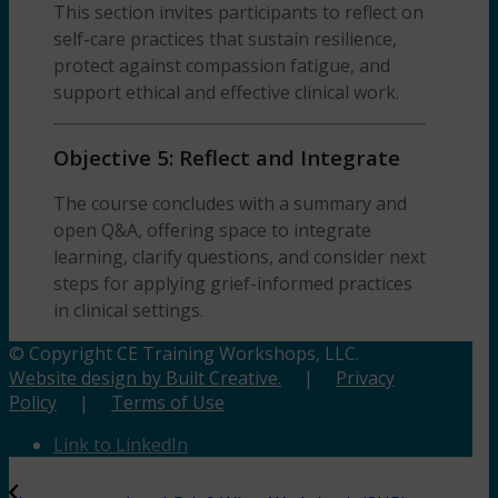
This section invites participants to reflect on
self-care practices that sustain resilience,
protect against compassion fatigue, and
support ethical and effective clinical work.
Objective 5: Reflect and Integrate
The course concludes with a summary and
open Q&A, offering space to integrate
learning, clarify questions, and consider next
steps for applying grief-informed practices
in clinical settings.
© Copyright CE Training Workshops, LLC.
Website design by Built Creative.
|
Privacy
Policy
|
Terms of Use
Link to LinkedIn