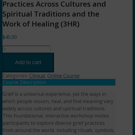
Practices Across Cultures and
Spiritual Traditions and the
Work of Healing (3HR)
$
45.00
Sacred
Goodbyes:
Grief
Add to cart
Practices
Across
Categories:
Clinical
,
Online Course
Cultures
Course Description
and
Grief is a universal experience, yet the ways in
Spiritual
which people mourn, heal, and find meaning vary
Traditions
and
widely across cultures and spiritual traditions.
the
This foundational, interactive workshop invites
Work
participants to explore diverse grief practices
of
from around the world, including rituals, symbols,
Healing