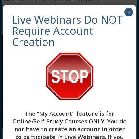
completing this course receive 3 Clinical
×
continuing education credits.
Live Webinars Do NOT
Meet Your Facilitator
Require Account
Creation
The “My Account” feature is for
Online/Self-Study Courses ONLY
. You do
not have to create an account in order
to participate in Live Webinars. If you
Rolanda Raymond, MSW, LCSW, LMSW-NY, ACS
, is