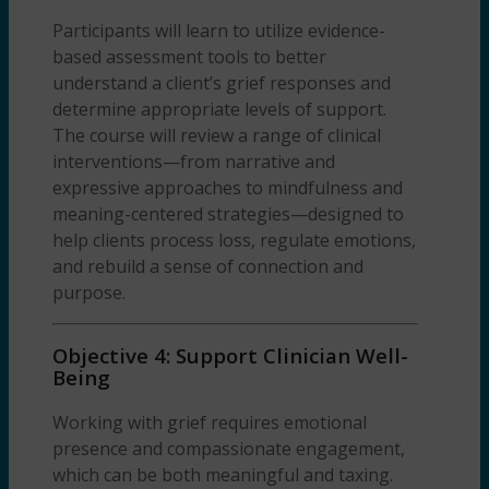
Participants will learn to utilize evidence-
based assessment tools to better
understand a client’s grief responses and
determine appropriate levels of support.
The course will review a range of clinical
interventions—from narrative and
expressive approaches to mindfulness and
meaning-centered strategies—designed to
help clients process loss, regulate emotions,
and rebuild a sense of connection and
purpose.
Objective 4: Support Clinician Well-
Being
Working with grief requires emotional
presence and compassionate engagement,
which can be both meaningful and taxing.