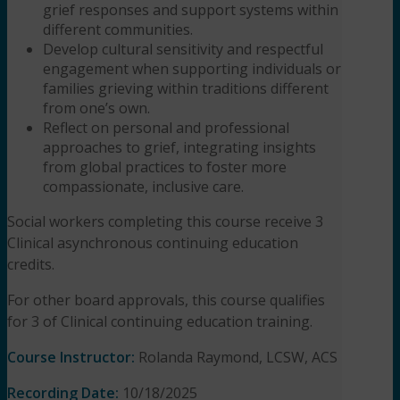
grief responses and support systems within
different communities.
Develop cultural sensitivity and respectful
engagement when supporting individuals or
families grieving within traditions different
from one’s own.
Reflect on personal and professional
approaches to grief, integrating insights
from global practices to foster more
compassionate, inclusive care.
Social workers completing this course receive 3
Clinical asynchronous continuing education
credits.
For other board approvals, this course qualifies
for 3 of Clinical continuing education training.
Course Instructor:
Rolanda Raymond, LCSW, ACS
Recording Date:
10/18/2025