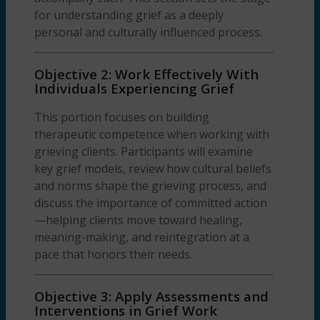
for understanding grief as a deeply
personal and culturally influenced process.
Objective 2: Work Effectively With
Individuals Experiencing Grief
This portion focuses on building
therapeutic competence when working with
grieving clients. Participants will examine
key grief models, review how cultural beliefs
and norms shape the grieving process, and
discuss the importance of committed action
—helping clients move toward healing,
meaning-making, and reintegration at a
pace that honors their needs.
Objective 3: Apply Assessments and
Interventions in Grief Work