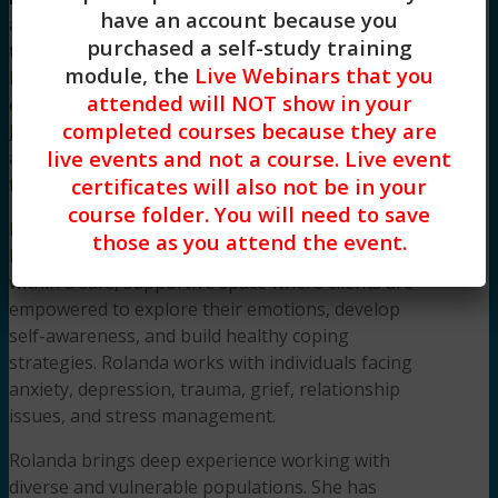
have an account because you
a compassionate and experienced mental health
purchased a self-study training
therapist with over 12 years of dedicated service
module, the
Live Webinars that you
helping individuals navigate life’s most complex
attended will NOT show in your
emotional challenges. Licensed in both New
completed courses because they are
Jersey and New York, Rolanda is EMDR-trained
live events and not a course. Live event
and grief-informed, offering specialized support
for trauma, loss, and emotional recovery.
certificates will also not be in your
course folder. You will need to save
Her integrative, client-centered approach blends
those as you attend the event.
Psychoanalytic and Mindfulness-Based Therapy
within a safe, supportive space where clients are
empowered to explore their emotions, develop
self-awareness, and build healthy coping
strategies. Rolanda works with individuals facing
anxiety, depression, trauma, grief, relationship
issues, and stress management.
Rolanda brings deep experience working with
diverse and vulnerable populations. She has