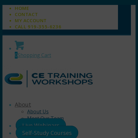
HOME
CONTACT
MY ACCOUNT
CALL 919-355-6236
0
Shopping Cart
About
About Us
Meet Our Team
Live Webinars
Self-Study Courses