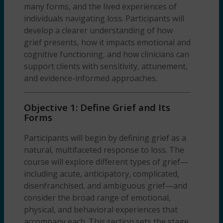
many forms, and the lived experiences of
individuals navigating loss. Participants will
develop a clearer understanding of how
grief presents, how it impacts emotional and
cognitive functioning, and how clinicians can
support clients with sensitivity, attunement,
and evidence-informed approaches.
Objective 1: Define Grief and Its
Forms
Participants will begin by defining grief as a
natural, multifaceted response to loss. The
course will explore different types of grief—
including acute, anticipatory, complicated,
disenfranchised, and ambiguous grief—and
consider the broad range of emotional,
physical, and behavioral experiences that
accompany each. This section sets the stage