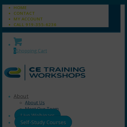
HOME
CONTACT
MY ACCOUNT
CALL 919-355-6236
0
Shopping Cart
About
About Us
Meet Our Team
Live Webinars
Self-Study Courses