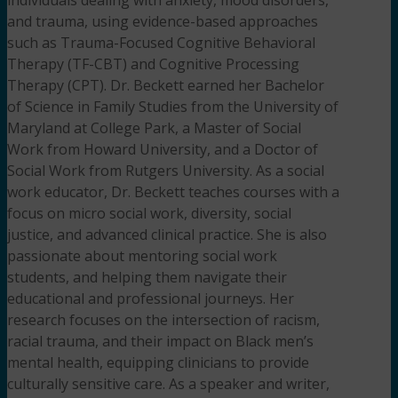
and trauma, using evidence-based approaches
such as Trauma-Focused Cognitive Behavioral
Therapy (TF-CBT) and Cognitive Processing
Therapy (CPT). Dr. Beckett earned her Bachelor
of Science in Family Studies from the University of
Maryland at College Park, a Master of Social
Work from Howard University, and a Doctor of
Social Work from Rutgers University. As a social
work educator, Dr. Beckett teaches courses with a
focus on micro social work, diversity, social
justice, and advanced clinical practice. She is also
passionate about mentoring social work
students, and helping them navigate their
educational and professional journeys. Her
research focuses on the intersection of racism,
racial trauma, and their impact on Black men’s
mental health, equipping clinicians to provide
culturally sensitive care. As a speaker and writer,