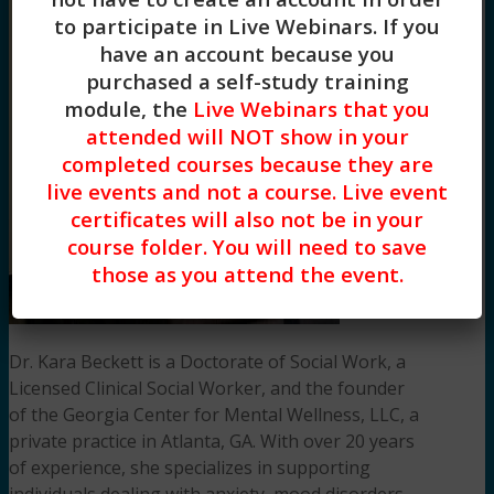
to participate in Live Webinars. If you
have an account because you
purchased a self-study training
module, the
Live Webinars that you
attended will NOT show in your
completed courses because they are
live events and not a course. Live event
certificates will also not be in your
course folder. You will need to save
those as you attend the event.
Dr. Kara Beckett is a Doctorate of Social Work, a
Licensed Clinical Social Worker, and the founder
of the Georgia Center for Mental Wellness, LLC, a
private practice in Atlanta, GA. With over 20 years
of experience, she specializes in supporting
individuals dealing with anxiety, mood disorders,