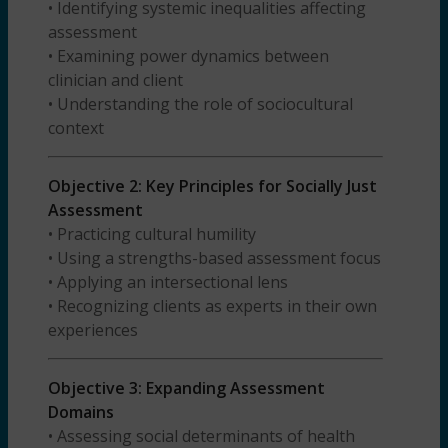
• Identifying systemic inequalities affecting
assessment
• Examining power dynamics between
clinician and client
• Understanding the role of sociocultural
context
Objective 2: Key Principles for Socially Just
Assessment
• Practicing cultural humility
• Using a strengths-based assessment focus
• Applying an intersectional lens
• Recognizing clients as experts in their own
experiences
Objective 3: Expanding Assessment
Domains
• Assessing social determinants of health