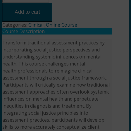
Assessment
Through
Add to cart
a
Social
Categories:
Clinical
,
Online Course
Justice
Course Description
Lens(2HR)
Transform traditional assessment practices by
Presented
incorporating social justice perspectives and
by Dr.
Kara
understanding systemic influences on mental
Beckett,
health. This course challenges mental
DSW,
health professionals to reimagine clinical
LCSW
assessment through a social justice framework.
quantity
Participants will critically examine how traditional
assessment approaches often overlook systemic
influences on mental health and perpetuate
inequities in diagnosis and treatment. By
integrating social justice principles into
assessment practices, participants will develop
skills to more accurately conceptualize client