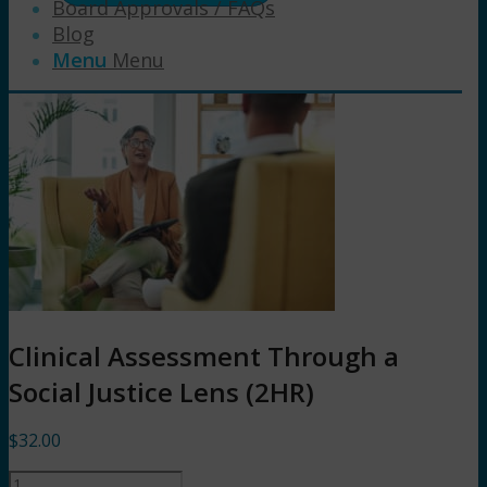
Board Approvals / FAQs
Blog
Menu
Menu
Clinical Assessment Through a
Social Justice Lens (2HR)
$
32.00
Clinical