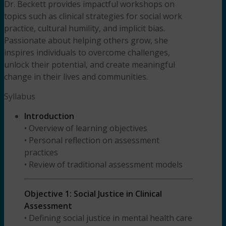
Dr. Beckett provides impactful workshops on
topics such as clinical strategies for social work
practice, cultural humility, and implicit bias.
Passionate about helping others grow, she
inspires individuals to overcome challenges,
unlock their potential, and create meaningful
change in their lives and communities.
Syllabus
Introduction
• Overview of learning objectives
• Personal reflection on assessment
practices
• Review of traditional assessment models
Objective 1: Social Justice in Clinical
Assessment
• Defining social justice in mental health care