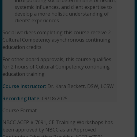
incorporating social determinants of health,
systemic influences, and client expertise to
develop a more holistic understanding of
clients’ experiences.
Social workers completing this course receive 2
Cultural Competency asynchronous continuing
education credits.
For other board approvals, this course qualifies
for 2 hours of Cultural Competency
continuing
education training.
Course Instructor:
Dr. Kara Beckett, DSW, LCSW
Recording Date:
09/18/2025
Course Format
NBCC ACEP # 7091, CE Training Workshops has
been approved by NBCC as an Approved
Continuing Education Provider, ACEP #7091.