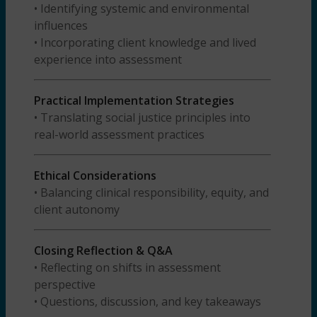
• Identifying systemic and environmental
influences
• Incorporating client knowledge and lived
experience into assessment
Practical Implementation Strategies
• Translating social justice principles into
real-world assessment practices
Ethical Considerations
• Balancing clinical responsibility, equity, and
client autonomy
Closing Reflection & Q&A
• Reflecting on shifts in assessment
perspective
• Questions, discussion, and key takeaways