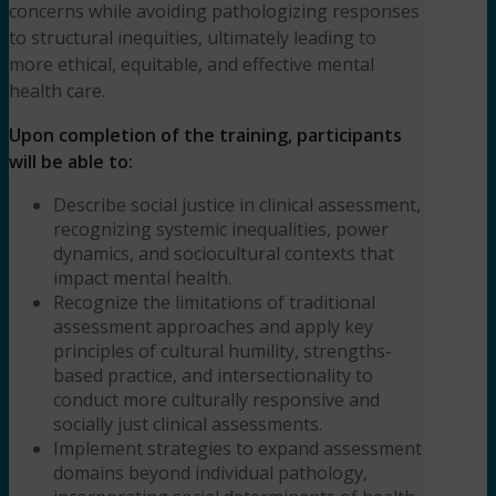
concerns while avoiding pathologizing responses
to structural inequities, ultimately leading to
more ethical, equitable, and effective mental
health care.
Upon completion of the training, participants
will be able to:
Describe social justice in clinical assessment,
recognizing systemic inequalities, power
dynamics, and sociocultural contexts that
impact mental health.
Recognize the limitations of traditional
assessment approaches and apply key
principles of cultural humility, strengths-
based practice, and intersectionality to
conduct more culturally responsive and
socially just clinical assessments.
Implement strategies to expand assessment
domains beyond individual pathology,