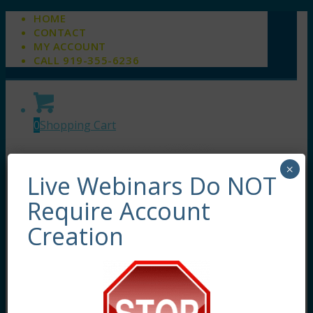
HOME
CONTACT
MY ACCOUNT
CALL 919-355-6236
0
Shopping Cart
×
Live Webinars Do NOT
Require Account
Creation
About
About Us
Meet Our Team
Live Webinars
Self-Study Courses