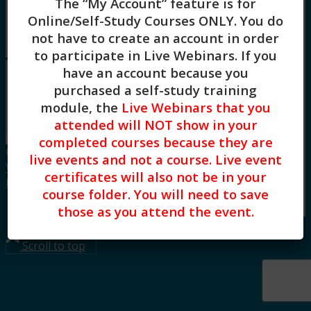
The “My Account” feature is for
Board Approvals / FAQs
Online/Self-Study Courses ONLY
. You do
Blog
not have to create an account in order
Menu
Menu
to participate in Live Webinars. If you
have an account because you
purchased a self-study training
Oops! Group not found! Please request a
new link and try again.
module, the
Live Webinars that you
attended will NOT show in your
completed courses because they are
© Copyright CE Training Workshops, LLC.
live events and not a course. Live event
Website design by Built Creative.
|
Privacy
certificates will also not be in your
Policy
|
Terms of Use
course folder. You will need to save
Link to LinkedIn
those as you attend the event.
Scroll to top