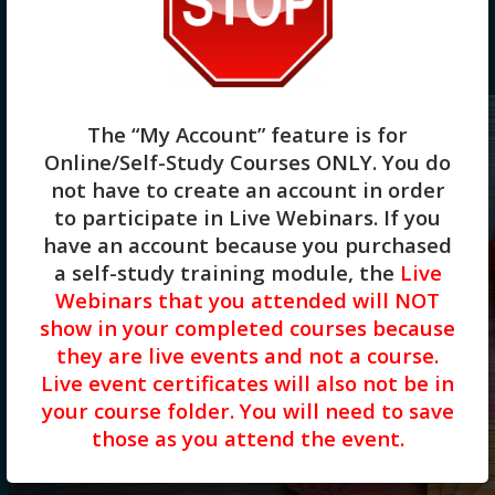
15 Products per page
30 Products per page
45 Products per page
The “My Account” feature is for
Online/Self-Study Courses ONLY
. You do
not have to create an account in order
to participate in Live Webinars. If you
have an account because you purchased
a self-study training module, the
Live
Webinars that you attended will NOT
Cultural Humility: A Lifelong Practice
show in your completed courses because
for Mental Health Professionals(2HR)
they are live events and not a course.
Live event certificates will also not be in
Presented by Aimee Bellmore, Ph.D.,
your course folder. You will need to save
LCMHCS, LPC
those as you attend the event.
$
32.00