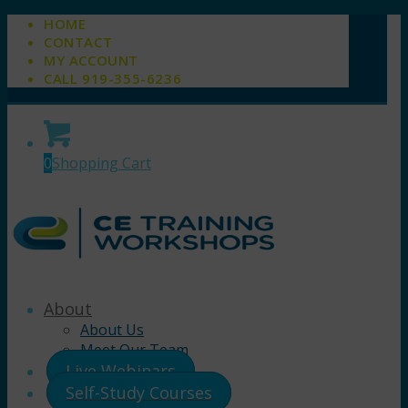
HOME
CONTACT
MY ACCOUNT
CALL 919-355-6236
0
Shopping Cart
About
About Us
Meet Our Team
Live Webinars
Self-Study Courses