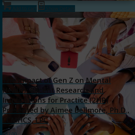
Add to cart
Show Details
The Impact of Gen Z on Mental
Health: Recent Research and
Implications for Practice (2HR)
Presented by Aimee Bellmore, Ph.D.,
LCMHCS, LPC
$
32.00